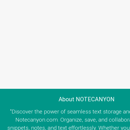
About NOTECANYON
"Discover the power of seamless text storage an
Notecanyon.com. Organize, save, and collabor
snippets, notes, and text effortlessly. Whether you