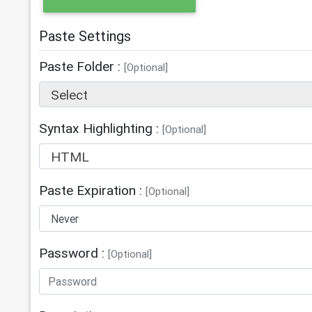
Paste Settings
Paste Folder :
[Optional]
Select
Syntax Highlighting :
[Optional]
HTML
Paste Expiration :
[Optional]
Password :
[Optional]