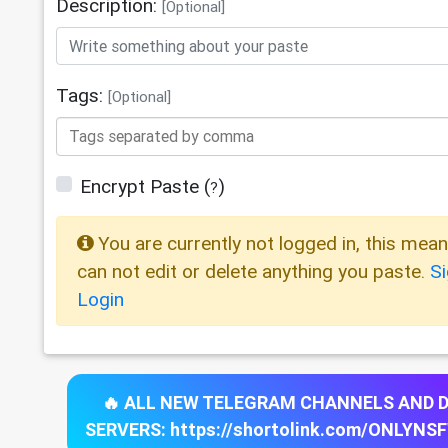
Description:
[Optional]
Tags:
[Optional]
Encrypt Paste
(
)
?
You are currently not logged in, this mea
can not edit or delete anything you paste.
S
Login
🔥 ALL NEW TELEGRAM CHANNELS AND 
SERVERS: https://shortolink.com/ONLYNS