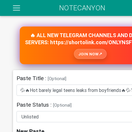
NOTECANYON
🔥 ALL NEW TELEGRAM CHANNELS AND 
SERVERS: https://shortolink.com/ONLYNS
JOIN NOW
Paste Title :
[Optional]
Paste Status :
[Optional]
New Paste