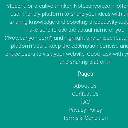
student, or creative thinker, Notecanyon.com offe
user-friendly platform to share your ideas with th
sharing knowledge and boosting productivity toda
make sure to use the actual name of your
("Notecanyon.com") and highlight any unique featur
platform apart. Keep the description concise an
entice users to visit your website. Good luck with y
and sharing platform!
Pages
About Us
Contact Us
FAQ
Privacy Policy
Terms & Condition