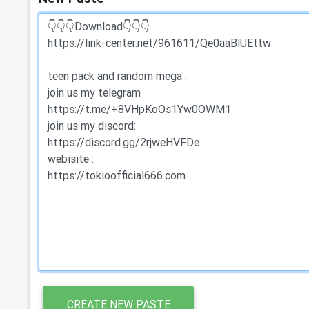
CREATE NEW PASTE