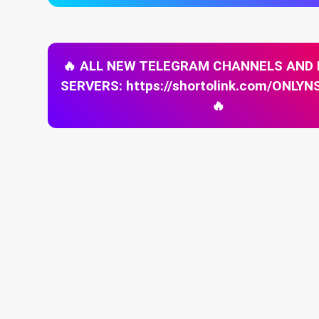
🔥 ALL NEW TELEGRAM CHANNELS AND
SERVERS: https://shortolink.com/ONL
🔥