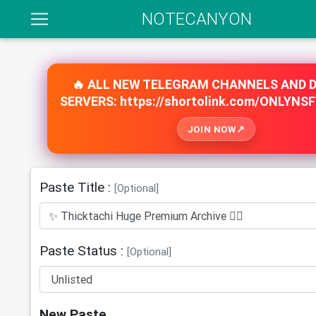
NOTECANYON
🔥 ALL NEW TELEGRAM CHANNELS AND 
SERVERS: https://shortolink.com/ONLYNS
JOIN NOW
Paste Title :
[Optional]
Paste Status :
[Optional]
New Paste