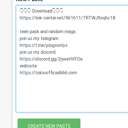
CREATE NEW PASTE