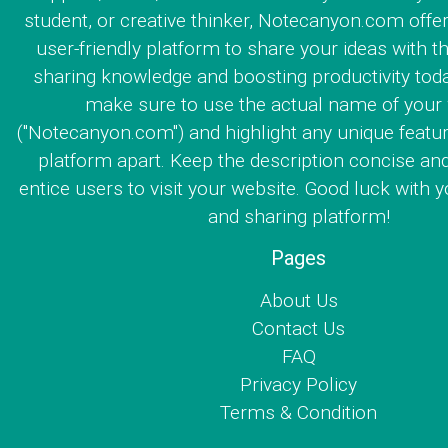
student, or creative thinker, Notecanyon.com offe
user-friendly platform to share your ideas with th
sharing knowledge and boosting productivity toda
make sure to use the actual name of your
("Notecanyon.com") and highlight any unique featur
platform apart. Keep the description concise an
entice users to visit your website. Good luck with y
and sharing platform!
Pages
About Us
Contact Us
FAQ
Privacy Policy
Terms & Condition