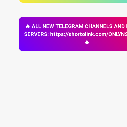
🔥 ALL NEW TELEGRAM CHANNELS AND
SERVERS: https://shortolink.com/ONL
🔥