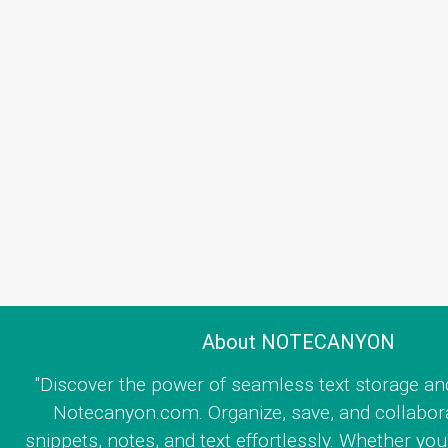
About NOTECANYON
"Discover the power of seamless text storage an
Notecanyon.com. Organize, save, and collabor
snippets, notes, and text effortlessly. Whether you