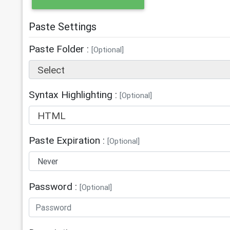
Paste Settings
Paste Folder :
[Optional]
Select
Syntax Highlighting :
[Optional]
HTML
Paste Expiration :
[Optional]
Password :
[Optional]