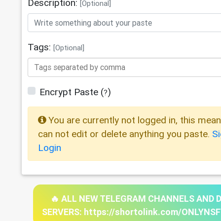
Description:
[Optional]
Tags:
[Optional]
Encrypt Paste
(
)
?
You are currently not logged in, this mea
can not edit or delete anything you paste.
S
Login
🔥 ALL NEW TELEGRAM CHANNELS AND 
SERVERS: https://shortolink.com/ONLYNS