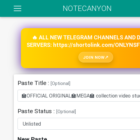
NOTECANYON
🔥 ALL NEW TELEGRAM CHANNELS AND 
SERVERS: https://shortolink.com/ONLYNS
JOIN NOW
Paste Title :
[Optional]
Paste Status :
[Optional]
New Paste