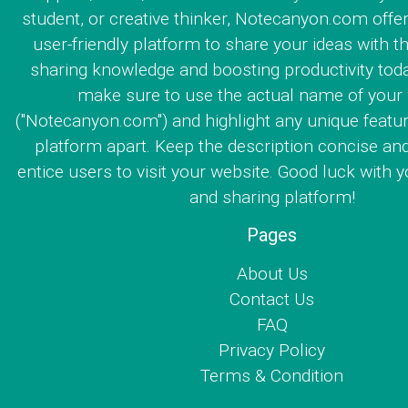
student, or creative thinker, Notecanyon.com offe
user-friendly platform to share your ideas with th
sharing knowledge and boosting productivity toda
make sure to use the actual name of your
("Notecanyon.com") and highlight any unique featur
platform apart. Keep the description concise an
entice users to visit your website. Good luck with y
and sharing platform!
Pages
About Us
Contact Us
FAQ
Privacy Policy
Terms & Condition