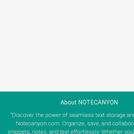
About NOTECANYON
"Discover the power of seamless text storage an
Notecanyon.com. Organize, save, and collabor
snippets, notes, and text effortlessly. Whether you