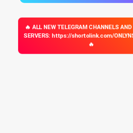
🔥 ALL NEW TELEGRAM CHANNELS AND
SERVERS: https://shortolink.com/ONLY
🔥