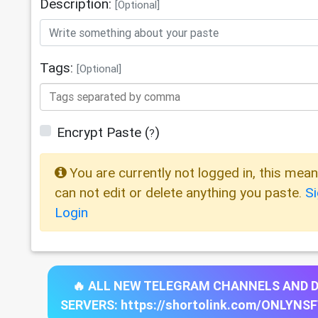
Description:
[Optional]
Tags:
[Optional]
Encrypt Paste
(
)
?
You are currently not logged in, this mea
can not edit or delete anything you paste.
S
Login
🔥 ALL NEW TELEGRAM CHANNELS AND 
SERVERS: https://shortolink.com/ONLYNS