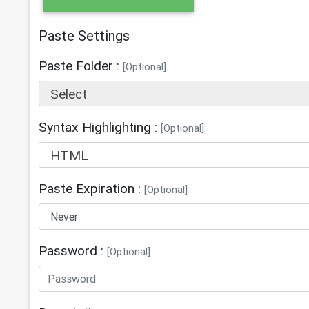
Paste Settings
Paste Folder :
[Optional]
Select
Syntax Highlighting :
[Optional]
HTML
Paste Expiration :
[Optional]
Password :
[Optional]