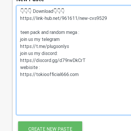
CREATE NEW PASTE