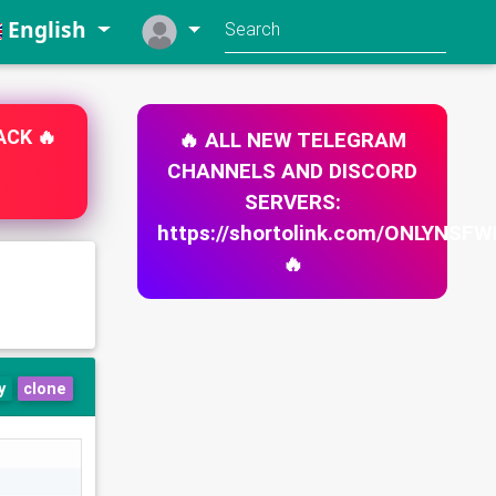
English
🔥 ALL NEW TELEGRAM
ACK 🔥
CHANNELS AND DISCORD
SERVERS:
https://shortolink.com/ONLYNS
🔥
y
clone