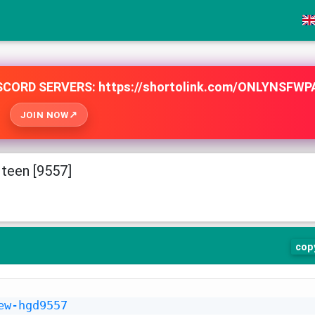
e
CORD SERVERS: https://shortolink.com/ONLYNSFWP
JOIN NOW
teen [9557]
cop
ew-hgd9557