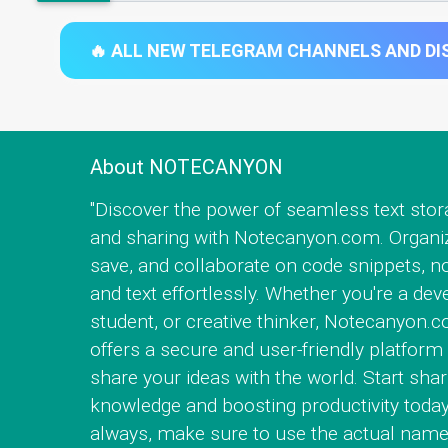
🔥 ALL NEW TELEGRAM CHANNELS AND DIS
About NOTECANYON
"Discover the power of seamless text stor
and sharing with Notecanyon.com. Organi
save, and collaborate on code snippets, no
and text effortlessly. Whether you're a dev
student, or creative thinker, Notecanyon.
offers a secure and user-friendly platform 
share your ideas with the world. Start shar
knowledge and boosting productivity today
always, make sure to use the actual name