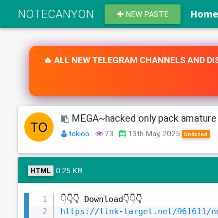
NOTECANYON
Hom
NEW PASTE
🔥 ALL NEW TELEGRAM CHANNELS AND DIS
MEGA~hacked only pack amature 
tokioo
73
13th May, 2025
Unlisted
0.25 KB
HTML
https://link-target.net/961611/n