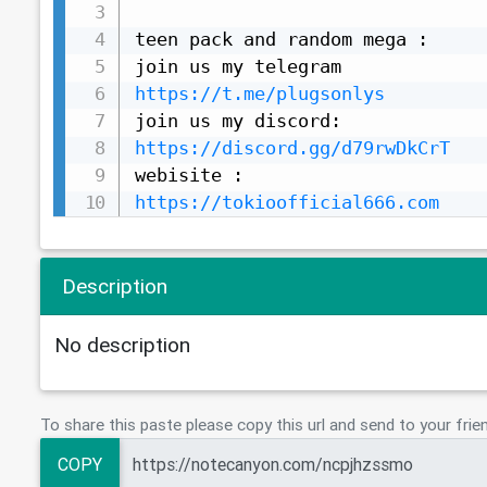
teen pack and random mega :

https://t.me/plugsonlys
https://discord.gg/d79rwDkCrT
https://tokioofficial666.com
Description
No description
To share this paste please copy this url and send to your frie
COPY