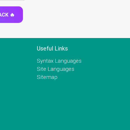
ACK 🔥
Useful Links
Syntax Languages
Site Languages
Sitemap