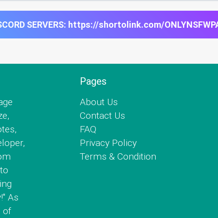
CORD SERVERS: https://shortolink.com/ONLYNSFWP
Pages
age
About Us
ze,
Contact Us
tes,
FAQ
eloper,
Privacy Policy
com
Terms & Condition
to
ing
!" As
 of