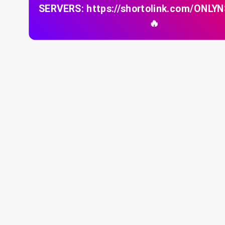
SERVERS: https://shortolink.com/ONLY
🔥