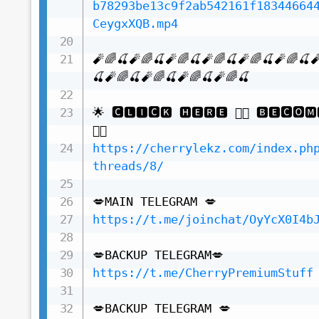
b78293be13c9f2ab542161f18344664
CeygxXQB.mp4
🧨🌈🍒🧨🌈🍒🧨🌈🍒🧨🌈🍒🧨🌈🍒🧨🌈🍒
🍒🧨🌈🍒🧨🌈🍒🧨🌈🍒🧨🌈🍒

🌟 🅲🅻🅸🅲🅺 🅷🅴🆁🅴 👇🏻 🅱🅴🅲🅾🅼
https://cherrylekz.com/index.ph
threads/8/
https://t.me/joinchat/OyYcX0I4b
https://t.me/CherryPremiumStuff