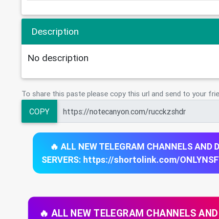
Description
No description
To share this paste please copy this url and send to your fri
COPY
🔥 ALL NEW TELEGRAM CHANNELS AND 
SERVERS: https://shortolink.com/ONLYNS
🔥 ALL NEW TELEGRAM CHANNELS AND