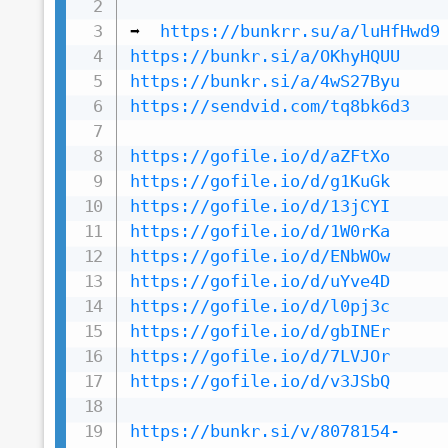
➡️  
https://bunkrr.su/a/luHfHwd9
https://bunkr.si/a/OKhyHQUU
https://bunkr.si/a/4wS27Byu
https://sendvid.com/tq8bk6d3
https://gofile.io/d/aZFtXo
https://gofile.io/d/g1KuGk
https://gofile.io/d/13jCYI
https://gofile.io/d/1W0rKa
https://gofile.io/d/ENbWOw
https://gofile.io/d/uYve4D
https://gofile.io/d/l0pj3c
https://gofile.io/d/gbINEr
https://gofile.io/d/7LVJOr
https://gofile.io/d/v3JSbQ
https://bunkr.si/v/8078154-