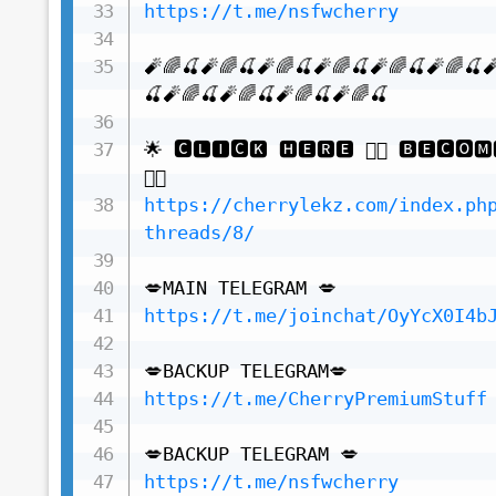
https://t.me/nsfwcherry
🧨🌈🍒🧨🌈🍒🧨🌈🍒🧨🌈🍒🧨🌈🍒🧨🌈🍒
🍒🧨🌈🍒🧨🌈🍒🧨🌈🍒🧨🌈🍒

🌟 🅲🅻🅸🅲🅺 🅷🅴🆁🅴 👇🏻 🅱🅴🅲🅾🅼
https://cherrylekz.com/index.ph
threads/8/
https://t.me/joinchat/OyYcX0I4b
https://t.me/CherryPremiumStuff
https://t.me/nsfwcherry