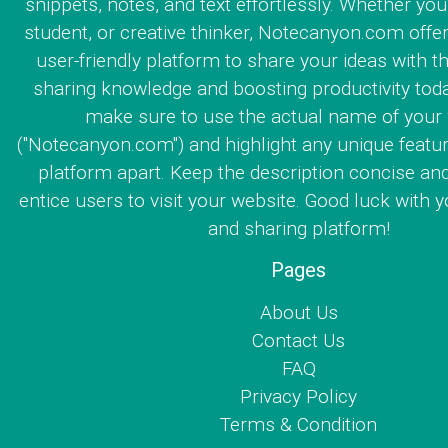
snippets, notes, and text effortlessly. Whether you
student, or creative thinker, Notecanyon.com offe
user-friendly platform to share your ideas with th
sharing knowledge and boosting productivity toda
make sure to use the actual name of your
("Notecanyon.com") and highlight any unique featur
platform apart. Keep the description concise an
entice users to visit your website. Good luck with y
and sharing platform!
Pages
About Us
Contact Us
FAQ
Privacy Policy
Terms & Condition