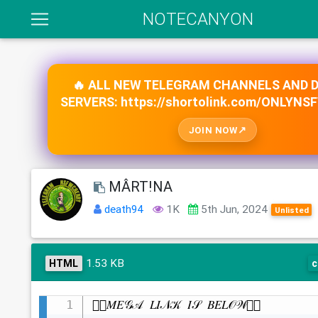
NOTECANYON
🔥 ALL NEW TELEGRAM CHANNELS AND 
SERVERS: https://shortolink.com/ONLYNS
JOIN NOW
MÂRT!NA
death94
1K
5th Jun, 2024
Unlisted
1.53 KB
HTML
c
👇🏻𝑀𝐸𝒢𝒜 𝐿𝐼𝒩𝒦 𝐼𝒮 𝐵𝐸𝐿𝒪𝒲👇🏻
