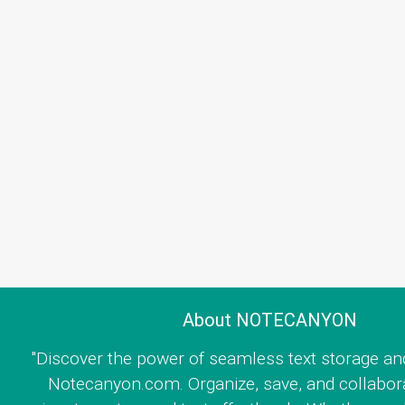
About NOTECANYON
"Discover the power of seamless text storage an
Notecanyon.com. Organize, save, and collabor