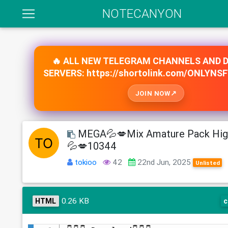
NOTECANYON
🔥 ALL NEW TELEGRAM CHANNELS AND 
SERVERS: https://shortolink.com/ONLYNS
JOIN NOW
MEGA💦💋Mix Amature Pack Hig
💦💋10344
tokioo
42
22nd Jun, 2025
Unlisted
0.26 KB
HTML
c