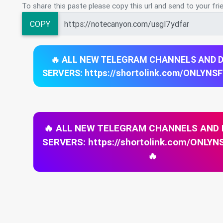
To share this paste please copy this url and send to your fri
COPY
🔥 ALL NEW TELEGRAM CHANNELS AND 
SERVERS: https://shortolink.com/ONLYNS
🔥 ALL NEW TELEGRAM CHANNELS AND
SERVERS: https://shortolink.com/ONL
🔥