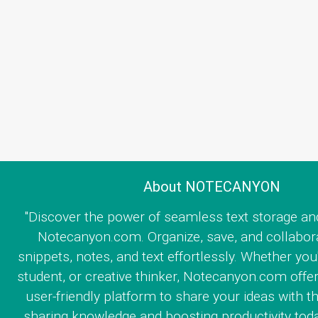
About NOTECANYON
"Discover the power of seamless text storage an
Notecanyon.com. Organize, save, and collabor
snippets, notes, and text effortlessly. Whether you
student, or creative thinker, Notecanyon.com offe
user-friendly platform to share your ideas with th
sharing knowledge and boosting productivity toda