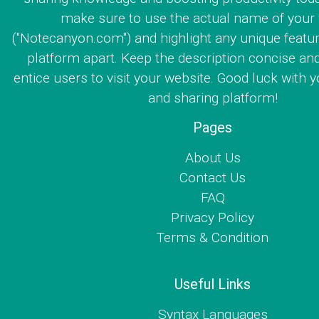
make sure to use the actual name of your
("Notecanyon.com") and highlight any unique featur
platform apart. Keep the description concise an
entice users to visit your website. Good luck with y
and sharing platform!
Pages
About Us
Contact Us
FAQ
Privacy Policy
Terms & Condition
Useful Links
Syntax Languages