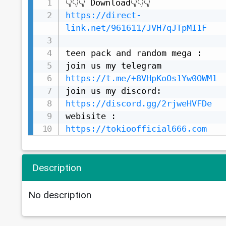
https://direct-
link.net/961611/JVH7qJTpMI1F
teen pack and random mega :

https://t.me/+8VHpKoOs1Yw0OWM1
https://discord.gg/2rjweHVFDe
https://tokioofficial666.com
Description
No description