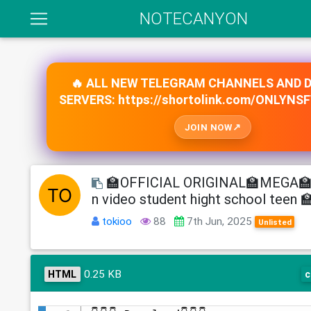
NOTECANYON
🔥 ALL NEW TELEGRAM CHANNELS AND 
SERVERS: https://shortolink.com/ONLYNS
JOIN NOW
🏫OFFICIAL ORIGINAL🏫MEGA🏫 
n video student hight school teen 
tokioo
88
7th Jun, 2025
Unlisted
0.25 KB
HTML
c