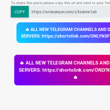
To share this paste please copy this url and send to your fri
COPY
🔥 ALL NEW TELEGRAM CHANNELS AND 
SERVERS: https://shortolink.com/ONLYNS
🔥 ALL NEW TELEGRAM CHANNELS AND
SERVERS: https://shortolink.com/ONL
🔥