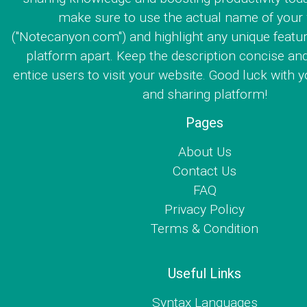
make sure to use the actual name of your
("Notecanyon.com") and highlight any unique featur
platform apart. Keep the description concise an
entice users to visit your website. Good luck with y
and sharing platform!
Pages
About Us
Contact Us
FAQ
Privacy Policy
Terms & Condition
Useful Links
Syntax Languages