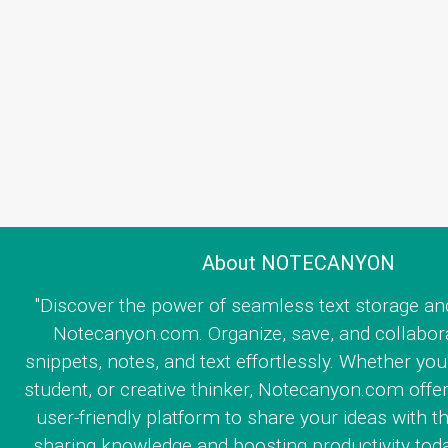
About NOTECANYON
"Discover the power of seamless text storage an
Notecanyon.com. Organize, save, and collabor
snippets, notes, and text effortlessly. Whether you
student, or creative thinker, Notecanyon.com offe
user-friendly platform to share your ideas with th
sharing knowledge and boosting productivity toda