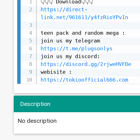
https://direct-
link.net/961611/y4fzRioYPvIn
teen pack and random mega :

https://t.me/plugsonlys
https://discord.gg/2rjweHVFDe
https://tokioofficial666.com
Description
No description